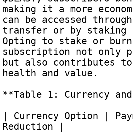
making it a more econom
can be accessed through
transfer or by staking 
Opting to stake or burn
subscription not only p
but also contributes to
health and value.

**Table 1: Currency and
| Currency Option | Pay
Reduction |
