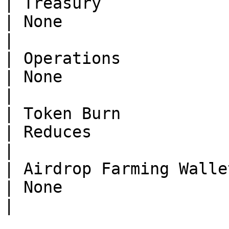
| Treasury                | None    
| None                        
|

| Operations              | None    
| None                        
|

| Token Burn              | Reduc
| Reduces                     
|

| Airdrop Farming Wallets | None    
| None                         | R
|
