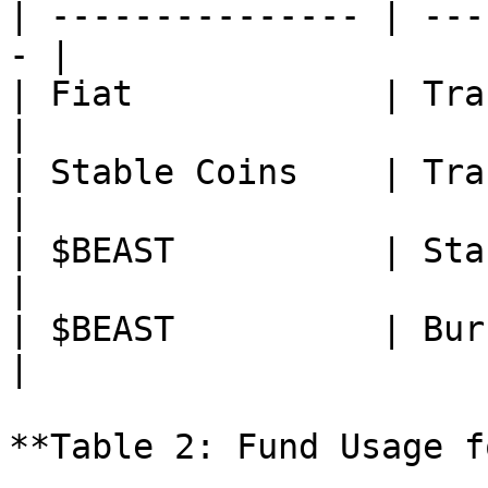
| --------------- | ---
- |

| Fiat            | Transfer  
|

| Stable Coins    | Transfer  
|

| $BEAST          | Staking   
|

| $BEAST          | Burning   
|

**Table 2: Fund Usage f