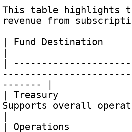
This table highlights t
revenue from subscripti
| Fund Destination        | Allocation (%) | Notes
|

| ---------------------
-----------------------
------- |

| Treasury             
Supports overall operations                           
|

| Operations           