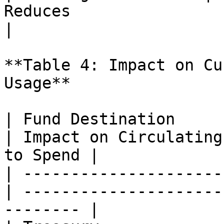
Reduces                      |
|

**Table 4: Impact on Cu
Usage**

| Fund Destination     
| Impact on Circulating
to Spend |

| ---------------------
| ---------------------
-------- |
