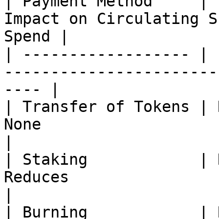
| Payment Method     | 
Impact on Circulating S
Spend |

| ------------------ | 
-----------------------
---- |

| Transfer of Tokens | 
None                         | None  
|

| Staking            | 
Reduces                      | M
|

| Burning            | 