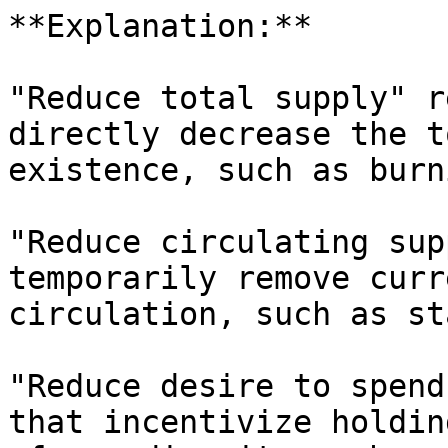
**Explanation:**

"Reduce total supply" r
directly decrease the t
existence, such as burn
"Reduce circulating sup
temporarily remove curr
circulation, such as st
"Reduce desire to spend
that incentivize holdin