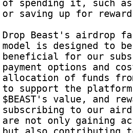
of spending it, such as
or saving up for rewards
Drop Beast's airdrop fa
model is designed to be
beneficial for our subs
payment options and cos
allocation of funds fro
to support the platform
$BEAST's value, and rew
subscribing to our aird
are not only gaining ac
but also contributing t