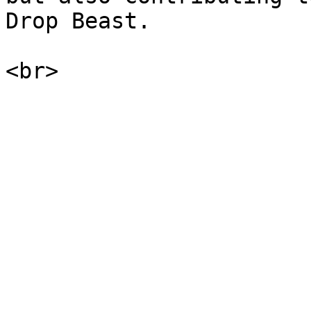
Drop Beast.
