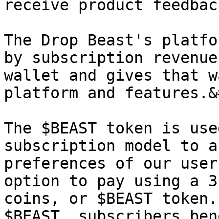
receive product feedback
The Drop Beast's platfo
by subscription revenue
wallet and gives that w
platform and features.&
The $BEAST token is use
subscription model to a
preferences of our user
option to pay using a 3
coins, or $BEAST token.
$BEAST, subscribers ben