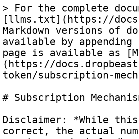
> For the complete docu
[llms.txt](https://docs
Markdown versions of do
available by appending 
page is available as [M
(https://docs.dropbeast
token/subscription-mech
# Subscription Mechanism
Disclaimer: *While this
correct, the actual num