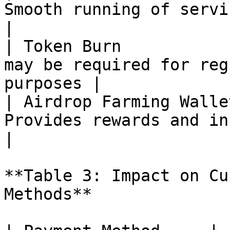
Smooth running of services                              
|

| Token Burn           
may be required for reg
purposes |

| Airdrop Farming Walle
Provides rewards and incentives                
|

**Table 3: Impact on Cu
Methods**
