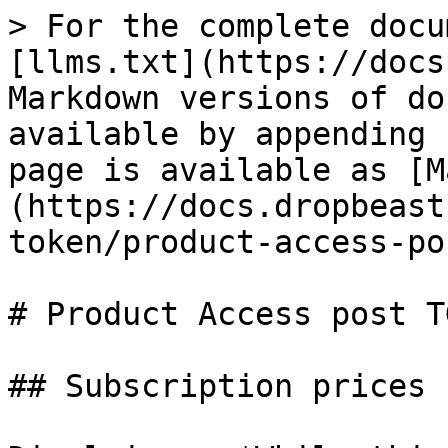
> For the complete docu
[llms.txt](https://docs
Markdown versions of do
available by appending 
page is available as [M
(https://docs.dropbeast
token/product-access-po
# Product Access post TG
## Subscription prices
