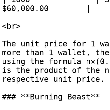
$60,000.00        |

<br>

The unit price for 1 wa
more than 1 wallet, the
using the formula n×(0.
is the product of the n
respective unit price.

### **Burning Beast**
