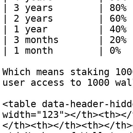
| 3 years        | 80% 
| 2 years        | 60% 
| 1 year         | 40% 
| 3 months       | 20% 
| 1 month        | 0%  
Which means staking 100
user access to 1000 wal
<table data-header-hidd
width="123"></th><th></
</th><th></th><th></th>