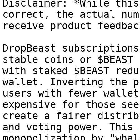
Disclaimer: *While this
correct, the actual num
receive product feedback
DropBeast subscriptions
stable coins or $BEAST 
with staked $BEAST redu
wallet. Inverting the p
users with fewer wallet
expensive for those see
create a fairer distrib
and voting power. This 
monopolization by "whal