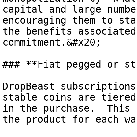
capital and large numbe
encouraging them to sta
the benefits associated
commitment.&#x20;

### **Fiat-pegged or st
DropBeast subscriptions
stable coins are tiered
in the purchase.  This 
the product for each wa