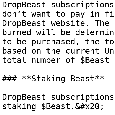
DropBeast subscriptions
don’t want to pay in fi
DropBeast website. The 
burned will be determin
to be purchased, the to
based on the current Un
total number of $Beast 
### **Staking Beast**

DropBeast subscriptions
staking $Beast.&#x20;
