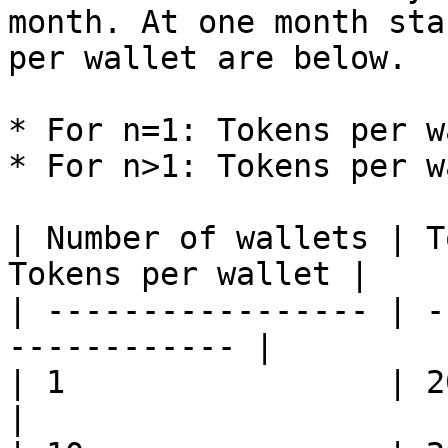
month. At one month sta
per wallet are below.

* For n=1: Tokens per w
* For n>1: Tokens per w
| Number of wallets | T
Tokens per wallet |

| ----------------- | -
------------ |

| 1                 | 20     
|
