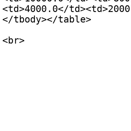
<td>4000.0</td><td>2000
</tbody></table>
