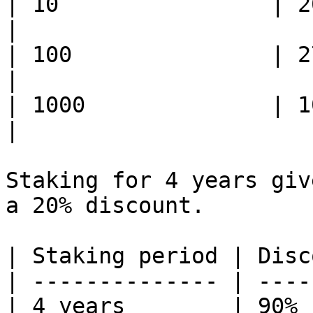
| 10                | 207    
|

| 100               | 2792   
|

| 1000              | 10000  
|

Staking for 4 years giv
a 20% discount.

| Staking period | Disc
| -------------- | ----
| 4 years        | 90% 