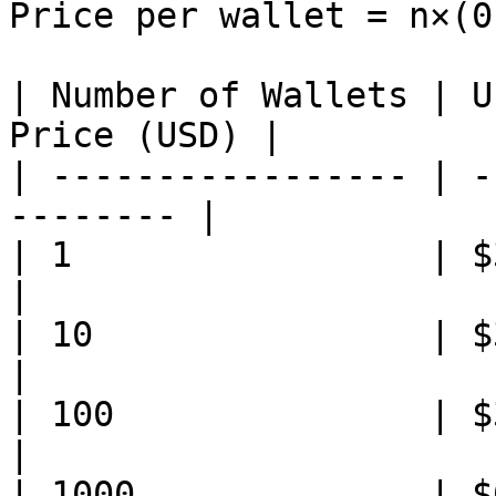
Price per wallet = n×(0
| Number of Wallets | U
Price (USD) |

| ----------------- | -
-------- |

| 1                 | $30.00 
|

| 10                | $30.30
|

| 100               | $33.0
|

| 1000              | $