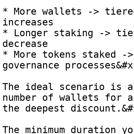
* More wallets -> tiere
increases

* Longer staking -> tie
decrease

* More tokens staked ->
governance processes&#x2
The ideal scenario is a
number of wallets for a
the deepest discount.&#x
The minimum duration yo