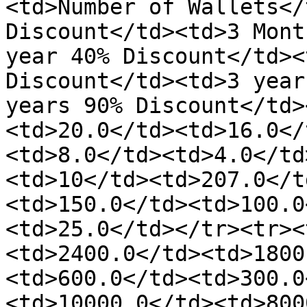
<td>Number of Wallets</
Discount</td><td>3 Mont
year 40% Discount</td><
Discount</td><td>3 year
years 90% Discount</td>
<td>20.0</td><td>16.0</
<td>8.0</td><td>4.0</td
<td>10</td><td>207.0</t
<td>150.0</td><td>100.0
<td>25.0</td></tr><tr><
<td>2400.0</td><td>1800
<td>600.0</td><td>300.0
<td>10000.0</td><td>800