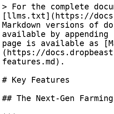
> For the complete docu
[llms.txt](https://docs
Markdown versions of do
available by appending 
page is available as [M
(https://docs.dropbeast
features.md).

# Key Features

## The Next-Gen Farming