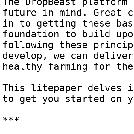
The DropBeast platform 
future in mind. Great c
in to getting these bas
foundation to build upo
following these princip
develop, we can deliver
healthy farming for the
This litepaper delves i
to get you started on y
***
