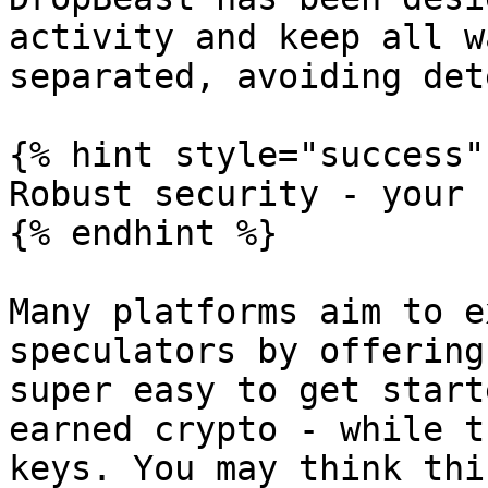
activity and keep all w
separated, avoiding det
{% hint style="success" 
Robust security - your 
{% endhint %}

Many platforms aim to e
speculators by offering
super easy to get start
earned crypto - while t
keys. You may think thi