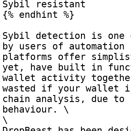
Sybil resistant

{% endhint %}

Sybil detection is one 
by users of automation 
platforms offer simplis
yet, have built in func
wallet activity togethe
wasted if your wallet i
chain analysis, due to 
behaviour. \

\

DropBeast has been desi