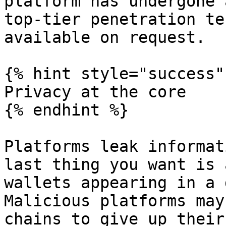
platform has undergone 
top-tier penetration te
available on request.

{% hint style="success" 
Privacy at the core

{% endhint %}

Platforms leak informat
last thing you want is 
wallets appearing in a 
Malicious platforms may
chains to give up their