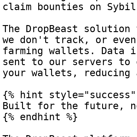
claim bounties on Sybil.
The DropBeast solution 
we don't track, or even
farming wallets. Data i
sent to our servers to 
your wallets, reducing 
{% hint style="success" 
Built for the future, no
{% endhint %}
