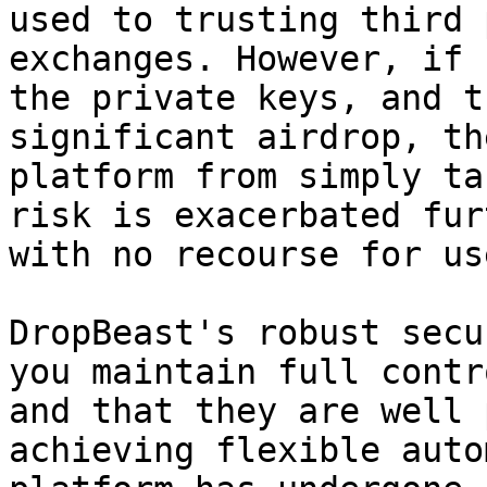
used to trusting third 
exchanges. However, if 
the private keys, and t
significant airdrop, th
platform from simply ta
risk is exacerbated fur
with no recourse for use
DropBeast's robust secu
you maintain full contr
and that they are well 
achieving flexible auto