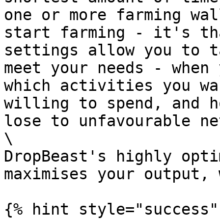
one or more farming wal
start farming - it's th
settings allow you to t
meet your needs - when 
which activities you wa
willing to spend, and h
lose to unfavourable ne
\

DropBeast's highly opti
maximises your output, 
{% hint style="success" 