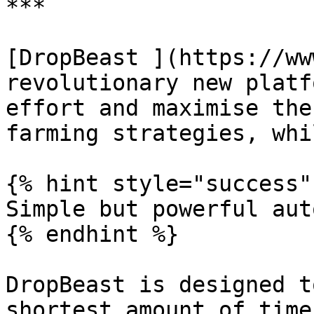
***

[DropBeast ](https://ww
revolutionary new platf
effort and maximise the
farming strategies, whi
{% hint style="success" 
Simple but powerful aut
{% endhint %}

DropBeast is designed t
shortest amount of time