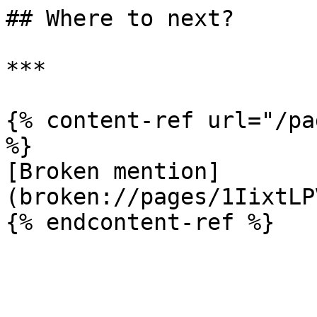
## Where to next?

***

{% content-ref url="/pa
%}

[Broken mention]
(broken://pages/1IixtLP