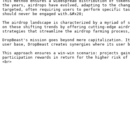
This method ensures a widespread distribution of tokens
the years, airdrops have evolved, adapting to the chang
targeted, often requiring users to perform specific tas
should never be engaged with.&#x20;

The airdrop landscape is characterized by a myriad of s
on these shifting trends by offering cutting-edge airdr
strategies that streamline the airdrop farming process,
DropBeast's mission goes beyond mere capitalization. It
user base, DropBeast creates synergies where its user b
This approach ensures a win-win scenario: projects gain
participation rewards in return for the higher risk of 