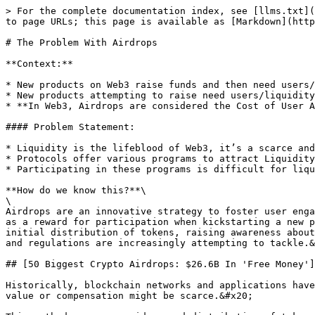
> For the complete documentation index, see [llms.txt](
to page URLs; this page is available as [Markdown](http
# The Problem With Airdrops

**Context:**

* New products on Web3 raise funds and then need users/
* New products attempting to raise need users/liquidity
* **In Web3, Airdrops are considered the Cost of User A
#### Problem Statement:

* Liquidity is the lifeblood of Web3, it’s a scarce and
* Protocols offer various programs to attract Liquidity
* Participating in these programs is difficult for liqu
**How do we know this?**\

\

Airdrops are an innovative strategy to foster user enga
as a reward for participation when kickstarting a new p
initial distribution of tokens, raising awareness about
and regulations are increasingly attempting to tackle.&
## [50 Biggest Crypto Airdrops: $26.6B In 'Free Money']
Historically, blockchain networks and applications have
value or compensation might be scarce.&#x20;
