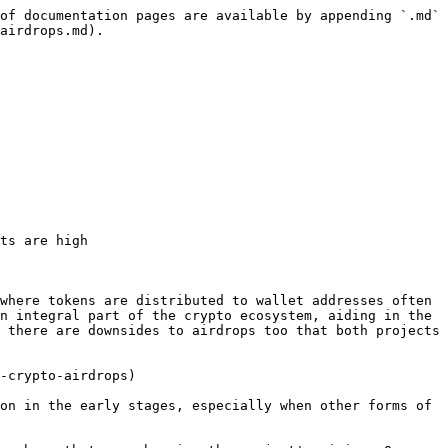
of documentation pages are available by appending `.md` 
airdrops.md).

ts are high

where tokens are distributed to wallet addresses often 
n integral part of the crypto ecosystem, aiding in the 
 there are downsides to airdrops too that both projects 
-crypto-airdrops)

on in the early stages, especially when other forms of 