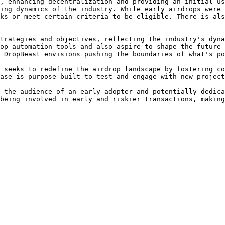
, enhancing decentralization and providing an initial us
ing dynamics of the industry. While early airdrops were 
ks or meet certain criteria to be eligible. There is als
trategies and objectives, reflecting the industry's dyna
op automation tools and also aspire to shape the future 
 DropBeast envisions pushing the boundaries of what's po
 seeks to redefine the airdrop landscape by fostering co
ase is purpose built to test and engage with new project
 the audience of an early adopter and potentially dedica
being involved in early and riskier transactions, making