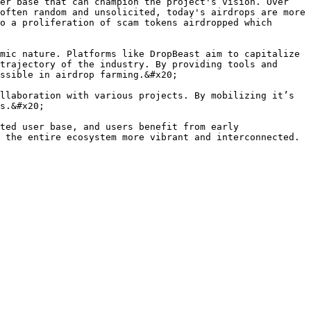
er base that can champion the project's vision. Over 
often random and unsolicited, today's airdrops are more 
o a proliferation of scam tokens airdropped which 
mic nature. Platforms like DropBeast aim to capitalize 
trajectory of the industry. By providing tools and 
ssible in airdrop farming.&#x20;

llaboration with various projects. By mobilizing it’s 
s.&#x20;

ted user base, and users benefit from early 
 the entire ecosystem more vibrant and interconnected.