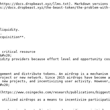
https://docs.dropbeast.xyz/llms.txt). Markdown versions 
s://docs.dropbeast.xyz/the-beast-token/the-problem-with-
liquidity.

.

cquisition**.

 critical resource

&#x20;

idity providers because effort level and opportunity cos
gement and distribute tokens. An airdrop is a mechanism 
roject or new network. Since 2015 airdrops have become a
 new projects, and incentivizing user activity. However,
#x20;

(https://www.coingecko.com/research/publications/biggest
 utilized airdrops as a means to incentivize participati